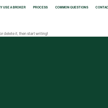
Y USE A BROKER
PROCESS
COMMON QUESTIONS
CONTA
r delete it, then start writing!