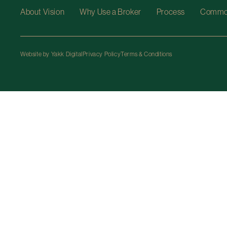
About Vision
Why Use a Broker
Process
Common
Website by Yakk Digital
Privacy Policy
Terms & Conditions