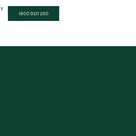
CT
1800 920 250