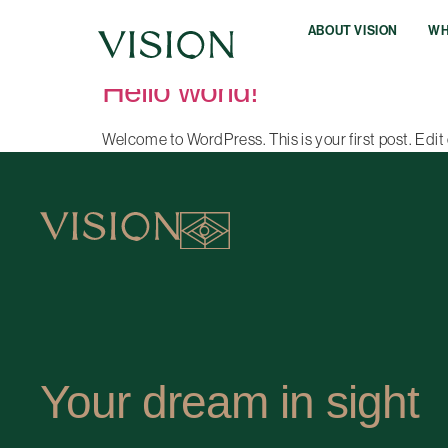
Author:
vision641
ABOUT VISION
WH
Hello world!
Welcome to WordPress. This is your first post. Edit o
Your dream in sight